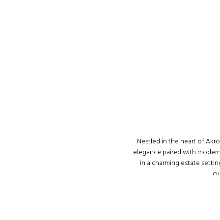
Nestled in the heart of Akr
elegance paired with modern s
in a charming estate setti
cu