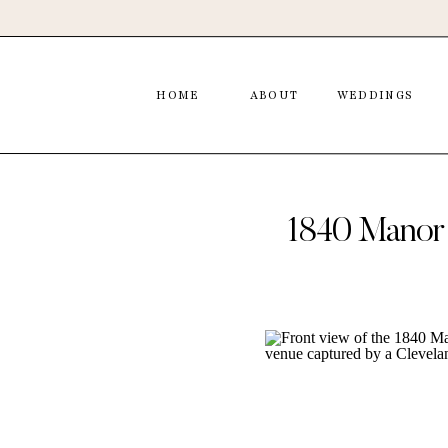
HOME
ABOUT
WEDDINGS
1840 Manor 