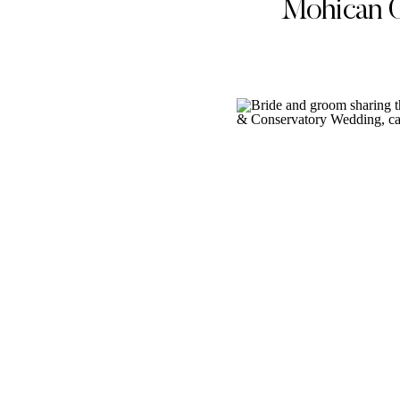
Mohican 