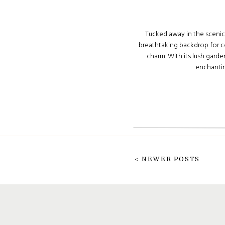
Tucked away in the scenic
breathtaking backdrop for c
charm. With its lush garde
enchanting
< NEWER POSTS