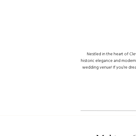
Nestled in the heart of Cle
historic elegance and modern 
wedding venue! If you’re dre